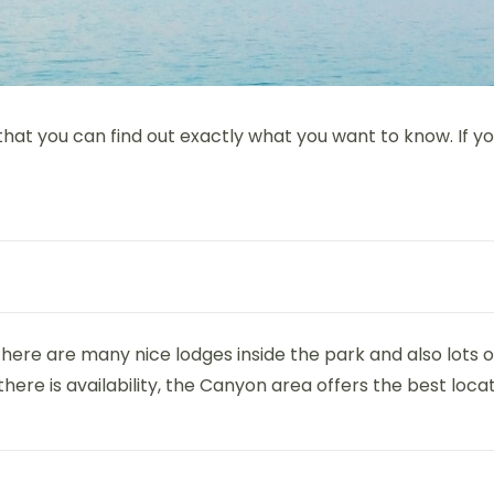
 that you can find out exactly what you want to know. If 
. There are many nice lodges inside the park and also lot
there is availability, the Canyon area offers the best locat