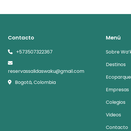
Contacto
Menú
+573507322367
Sobre Wa’
Destinos
reservassalidaswaku@gmail.com
Ecoparque
Bogotá, Colombia
Empresas
Colegios
Videos
Contacto