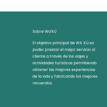
Sobre Wa'kÜ
El objetivo principal de WA¨KÜ es
poder prestar el mejor servicio al
cliente a través de los viajes y
actividades turísticas permitiendo
obtener las mejores experiencias
de la vida y fabricando los mejores
recuerdos.