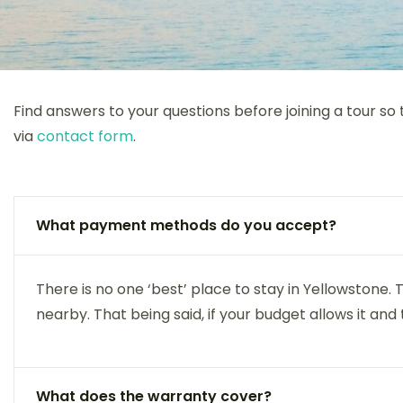
Find answers to your questions before joining a tour so
via
contact form
.
What payment methods do you accept?
There is no one ‘best’ place to stay in Yellowstone
nearby. That being said, if your budget allows it and 
What does the warranty cover?