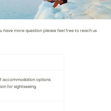
you have more question please feel free to reach us
s of accommodation options
ion for sightseeing.