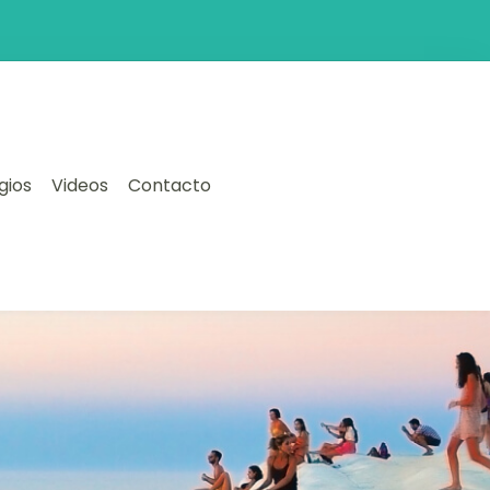
gios
Videos
Contacto