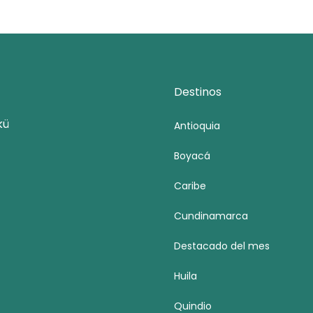
Destinos
kü
Antioquia
Boyacá
Caribe
Cundinamarca
Destacado del mes
Huila
Quindio