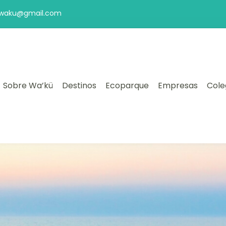
aswaku@gmail.com
Sobre Wa’kü
Destinos
Ecoparque
Empresas
Cole