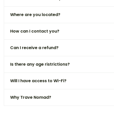
Where are you located?
How can I contact you?
Can I receive a refund?
Is there any age ristrictions?
Will I have access to Wi-Fi?
Why Trave Nomad?