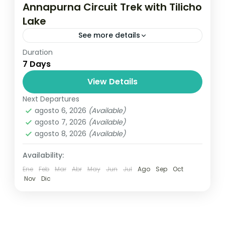
Annapurna Circuit Trek with Tilicho
Lake
See more details
Duration
Travel is the movement of people between
7 Days
relatively distant geographical locations,
and can involve travel by foot, bicycle,
View Details
automobile, train, boat, bus, airplane, or
Next Departures
Annapurna
,
France
,
Nepal
other...
agosto 6, 2026
(Available)
2 People
agosto 7, 2026
(Available)
agosto 8, 2026
(Available)
Availability:
Ene
Feb
Mar
Abr
May
Jun
Jul
Ago
Sep
Oct
Nov
Dic