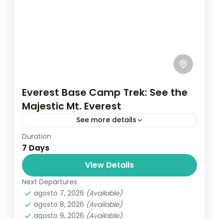
Everest Base Camp Trek: See the
Majestic Mt. Everest
See more details
Duration
Travel is the movement of people between
7 Days
relatively distant geographical locations,
and can involve travel by foot, bicycle,
View Details
automobile, train, boat, bus, airplane, or
Next Departures
Everest
,
Nepal
other...
agosto 7, 2026
(Available)
1 Person
agosto 8, 2026
(Available)
agosto 9, 2026
(Available)