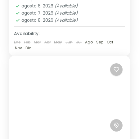
Annapurna
,
Bhutan
,
Nepal
other...
agosto 6, 2026
(Available)
2 People
agosto 7, 2026
(Available)
agosto 8, 2026
(Available)
Availability:
Ene
Feb
Mar
Abr
May
Jun
Jul
Ago
Sep
Oct
Nov
Dic