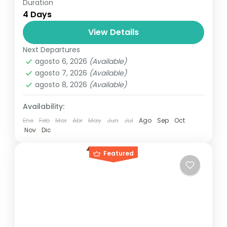
Duration
Travel is the movement of people between
4 Days
relatively distant geographical locations,
and can involve travel by foot, bicycle,
View Details
automobile, train, boat, bus, airplane, or
Next Departures
India
,
Nepal
,
Peru
,
Srilanka
other...
agosto 6, 2026
(Available)
2 People
agosto 7, 2026
(Available)
agosto 8, 2026
(Available)
Availability:
Ene
Feb
Mar
Abr
May
Jun
Jul
Ago
Sep
Oct
Nov
Dic
Featured