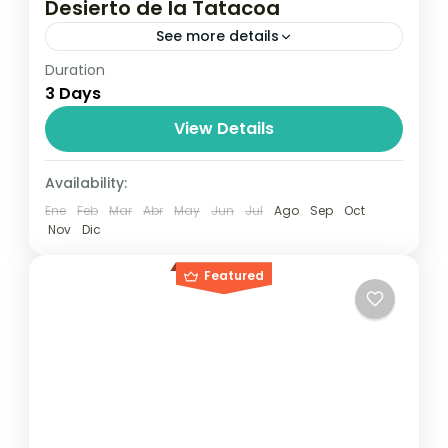
Desierto de la Tatacoa
See more details
Duration
Travel is the movement of people between
3 Days
relatively distant geographical locations,
and can involve travel by foot, bicycle,
View Details
automobile, train, boat, bus, airplane, or
Maldives
,
Philippines
Availability:
other...
2 People
Ene
Feb
Mar
Abr
May
Jun
Jul
Ago
Sep
Oct
Nov
Dic
Featured