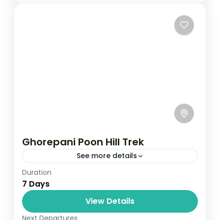
Ghorepani Poon Hill Trek
See more details
Duration
Travel is the movement of people between
7 Days
relatively distant geographical locations,
and can involve travel by foot, bicycle,
View Details
automobile, train, boat, bus, airplane, or
Next Departures