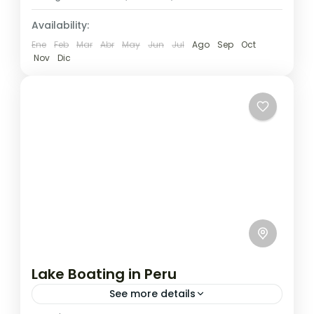
Availability:
Ene
Feb
Mar
Abr
May
Jun
Jul
Ago
Sep
Oct
Nov
Dic
Lake Boating in Peru
See more details