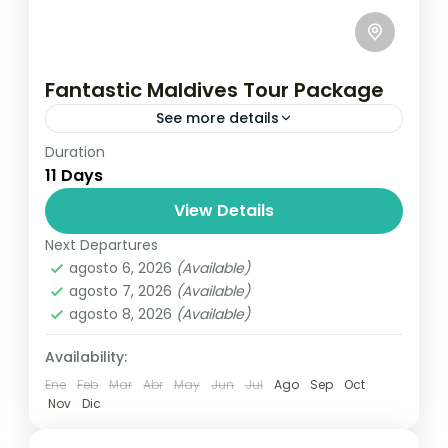
Fantastic Maldives Tour Package
See more details
Duration
Travel is the movement of people between
11 Days
relatively distant geographical locations,
and can involve travel by foot, bicycle,
View Details
automobile, train, boat, bus, airplane, or
Next Departures
Maldives
,
Male
,
Srilanka
other...
agosto 6, 2026
(Available)
1 Person
agosto 7, 2026
(Available)
agosto 8, 2026
(Available)
Availability:
Ene
Feb
Mar
Abr
May
Jun
Jul
Ago
Sep
Oct
Nov
Dic