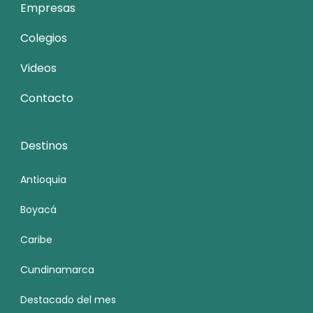
Empresas
Colegios
Videos
Contacto
Destinos
Antioquia
Boyacá
Caribe
Cundinamarca
Destacado del mes