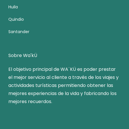
Huila
Quindio
Santander
Sobre Wa'kÜ
El objetivo principal de WA¨KÜ es poder prestar
el mejor servicio al cliente a través de los viajes y
actividades turísticas permitiendo obtener las
mejores experiencias de la vida y fabricando los
mejores recuerdos.