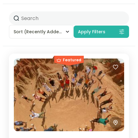
Sort
(Recently Added)
Apply Filters
Featured