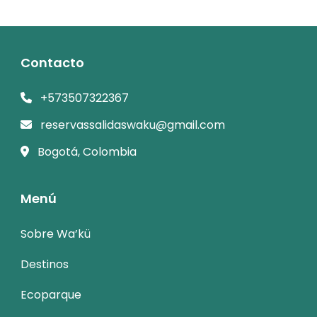
Contacto
+573507322367
reservassalidaswaku@gmail.com
Bogotá, Colombia
Menú
Sobre Wa’kü
Destinos
Ecoparque