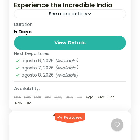
Experience the Incredible India
See more details
Duration
Travel is the movement of people between
5 Days
relatively distant geographical locations,
and can involve travel by foot, bicycle,
View Details
automobile, train, boat, bus, airplane, or
Next Departures
India
other...
agosto 6, 2026
(Available)
1 Person
agosto 7, 2026
(Available)
agosto 8, 2026
(Available)
Availability:
Ene
Feb
Mar
Abr
May
Jun
Jul
Ago
Sep
Oct
Nov
Dic
Featured