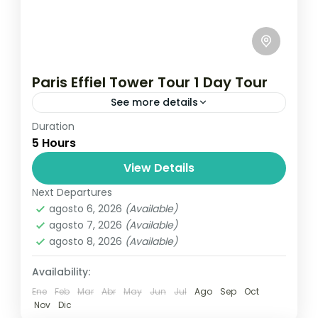
Paris Effiel Tower Tour 1 Day Tour
See more details
Duration
Travel is the movement of people between
5 Hours
relatively distant geographical locations,
and can involve travel by foot, bicycle,
View Details
automobile, train, boat, bus, airplane, or
Next Departures
France
,
India
,
Nepal
,
Srilanka
other...
agosto 6, 2026
(Available)
1 Person
agosto 7, 2026
(Available)
agosto 8, 2026
(Available)
Availability:
Ene
Feb
Mar
Abr
May
Jun
Jul
Ago
Sep
Oct
Nov
Dic