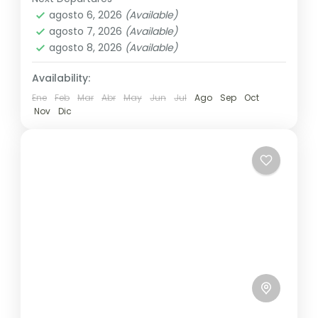
Colombo
,
Maldives
,
Srilanka
other...
agosto 6, 2026
(Available)
3 People
agosto 7, 2026
(Available)
agosto 8, 2026
(Available)
Availability:
Ene
Feb
Mar
Abr
May
Jun
Jul
Ago
Sep
Oct
Nov
Dic