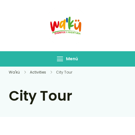
Salidas Waku
Empresa de Turismo
Menú
Wa'kü
Activities
City Tour
City Tour